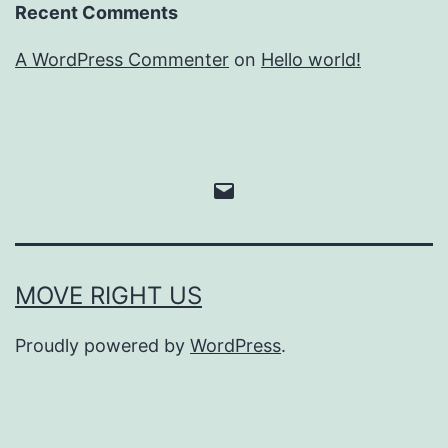
Recent Comments
A WordPress Commenter
on
Hello world!
Email
MOVE RIGHT US
Proudly powered by
WordPress
.