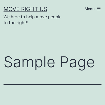
Skip
MOVE RIGHT US
Menu
to
We here to help move people
content
to the right!!
Sample Page