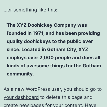
…or something like this:
The XYZ Doohickey Company was
founded in 1971, and has been providing
quality doohickeys to the public ever
since. Located in Gotham City, XYZ
employs over 2,000 people and does all
kinds of awesome things for the Gotham
community.
As a new WordPress user, you should go to
your dashboard
to delete this page and
create new pages for your content. Have