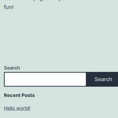
fun!
Search
Search
Recent Posts
Hello world!