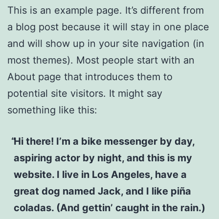
This is an example page. It’s different from
a blog post because it will stay in one place
and will show up in your site navigation (in
most themes). Most people start with an
About page that introduces them to
potential site visitors. It might say
something like this:
Hi there! I’m a bike messenger by day,
aspiring actor by night, and this is my
website. I live in Los Angeles, have a
great dog named Jack, and I like piña
coladas. (And gettin’ caught in the rain.)